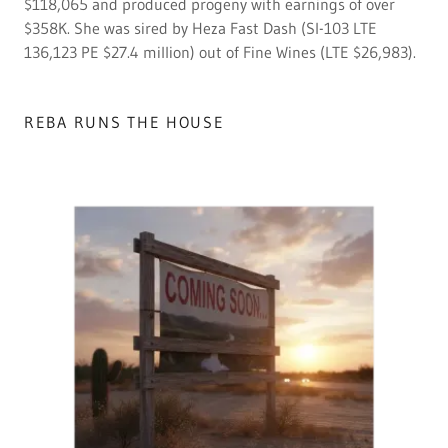
$118,065 and produced progeny with earnings of over
$358K. She was sired by Heza Fast Dash (SI-103 LTE
136,123 PE $27.4 million) out of Fine Wines (LTE $26,983).
REBA RUNS THE HOUSE