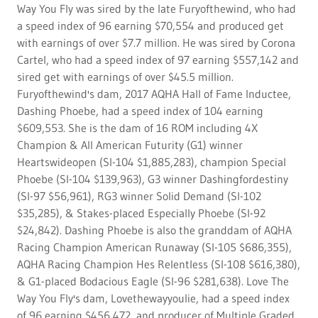
Way You Fly was sired by the late Furyofthewind, who had
a speed index of 96 earning $70,554 and produced get
with earnings of over $7.7 million. He was sired by Corona
Cartel, who had a speed index of 97 earning $557,142 and
sired get with earnings of over $45.5 million.
Furyofthewind's dam, 2017 AQHA Hall of Fame Inductee,
Dashing Phoebe, had a speed index of 104 earning
$609,553. She is the dam of 16 ROM including 4X
Champion & All American Futurity (G1) winner
Heartswideopen (SI-104 $1,885,283), champion Special
Phoebe (SI-104 $139,963), G3 winner Dashingfordestiny
(SI-97 $56,961), RG3 winner Solid Demand (SI-102
$35,285), & Stakes-placed Especially Phoebe (SI-92
$24,842). Dashing Phoebe is also the granddam of AQHA
Racing Champion American Runaway (SI-105 $686,355),
AQHA Racing Champion Hes Relentless (SI-108 $616,380),
& G1-placed Bodacious Eagle (SI-96 $281,638). Love The
Way You Fly's dam, Lovethewayyoulie, had a speed index
of 96 earning $456,472, and producer of Multiple Graded