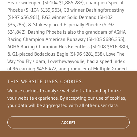
Heartswideopen (SI-104 $1,885,283), champion Special
Phoebe (SI-104 $139,963), G3 winner Dashingfordestiny
(SI-97 $56,961), RG3 winner Solid Demand (SI-102
$35,285), & Stakes-placed Especially Phoebe (SI-92
$24,842). Dashing Phoebe is also the granddam of AQHA
Racing Champion American Runaway (SI-105 $686,355),
AQHA Racing Champion Hes Relentless (SI-108 $616,380),
& G1-placed Bodacious Eagle (SI-96 $281,638). Love The
Way You Fly's dam, Lovethewayyoulie, had a speed index
of 96 earning $456,472, and producer of Multiple Graded
Stakes Winners of $353,687. She was the Heritage Place
THIS WEBSITE USES COOKIES.
Futurity Champion G1 & Tempting Dash's 4th highest
money-earner. She was sired by Tempting Dash, who had
We use cookies to analyze website traffic and optimize
a speed index of 112 earning $673,690 and produced get
your website experience. By accepting our use of cookies,
with earnings of over $19 million. Lovethewayyoulie's dam,
your data will be aggregated with all other user data.
Witchs Streak, had lifetime earnings of $119,078 and
progeny earnings of over $541K.
ACCEPT
Reba Runs The House's dam, Rebas In The House, earned