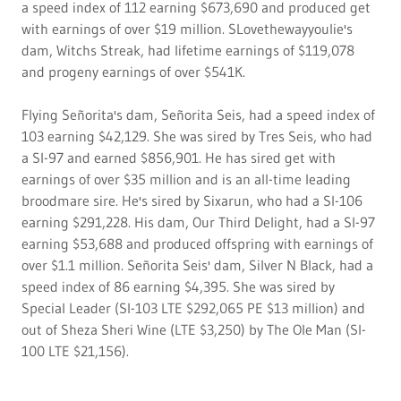
a speed index of 112 earning $673,690 and produced get
with earnings of over $19 million. SLovethewayyoulie's
dam, Witchs Streak, had lifetime earnings of $119,078
and progeny earnings of over $541K.
Flying Señorita's dam, Señorita Seis, had a speed index of
103 earning $42,129. She was sired by Tres Seis, who had
a SI-97 and earned $856,901. He has sired get with
earnings of over $35 million and is an all-time leading
broodmare sire. He's sired by Sixarun, who had a SI-106
earning $291,228. His dam, Our Third Delight, had a SI-97
earning $53,688 and produced offspring with earnings of
over $1.1 million. Señorita Seis' dam, Silver N Black, had a
speed index of 86 earning $4,395. She was sired by
Special Leader (SI-103 LTE $292,065 PE $13 million) and
out of Sheza Sheri Wine (LTE $3,250) by The Ole Man (SI-
100 LTE $21,156).