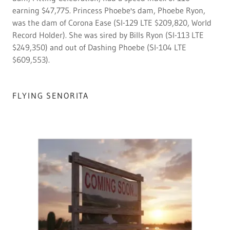
earning $47,775. Princess Phoebe's dam, Phoebe Ryon,
was the dam of Corona Ease (SI-129 LTE $209,820, World
Record Holder). She was sired by Bills Ryon (SI-113 LTE
$249,350) and out of Dashing Phoebe (SI-104 LTE
$609,553).
FLYING SENORITA