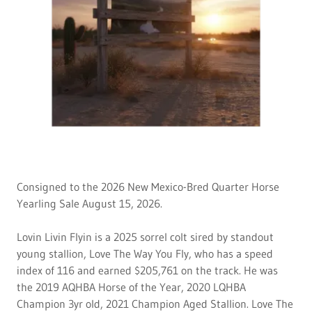
Consigned to the 2026 New Mexico-Bred Quarter Horse
Yearling Sale August 15, 2026.
Lovin Livin Flyin is a 2025 sorrel colt sired by standout
young stallion, Love The Way You Fly, who has a speed
index of 116 and earned $205,761 on the track. He was
the 2019 AQHBA Horse of the Year, 2020 LQHBA
Champion 3yr old, 2021 Champion Aged Stallion. Love The