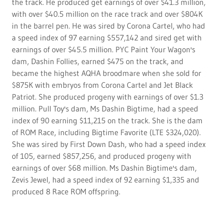
the track. He produced get earnings of over $41.3 million,
with over $40.5 million on the race track and over $804K
in the barrel pen. He was sired by Corona Cartel, who had
a speed index of 97 earning $557,142 and sired get with
earnings of over $45.5 million. PYC Paint Your Wagon's
dam, Dashin Follies, earned $475 on the track, and
became the highest AQHA broodmare when she sold for
$875K with embryos from Corona Cartel and Jet Black
Patriot. She produced progeny with earnings of over $1.3
million. Pull Toy's dam, Ms Dashin Bigtime, had a speed
index of 90 earning $11,215 on the track. She is the dam
of ROM Race, including Bigtime Favorite (LTE $324,020).
She was sired by First Down Dash, who had a speed index
of 105, earned $857,256, and produced progeny with
earnings of over $68 million. Ms Dashin Bigtime's dam,
Zevis Jewel, had a speed index of 92 earning $1,335 and
produced 8 Race ROM offspring.