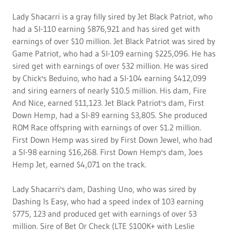
Lady Shacarri is a gray filly sired by Jet Black Patriot, who
had a SI-110 earning $876,921 and has sired get with
earnings of over $10 million. Jet Black Patriot was sired by
Game Patriot, who had a SI-109 earning $225,096. He has
sired get with earnings of over $32 million. He was sired
by Chick's Beduino, who had a SI-104 earning $412,099
and siring earners of nearly $10.5 million. His dam, Fire
And Nice, earned $11,123. Jet Black Patriot's dam, First
Down Hemp, had a SI-89 earning $3,805. She produced
ROM Race offspring with earnings of over $1.2 million.
First Down Hemp was sired by First Down Jewel, who had
a SI-98 earning $16,268. First Down Hemp's dam, Joes
Hemp Jet, earned $4,071 on the track.
Lady Shacarri's dam, Dashing Uno, who was sired by
Dashing Is Easy, who had a speed index of 103 earning
$775, 123 and produced get with earnings of over $3
million. Sire of Bet Or Check (LTE $100K+ with Leslie