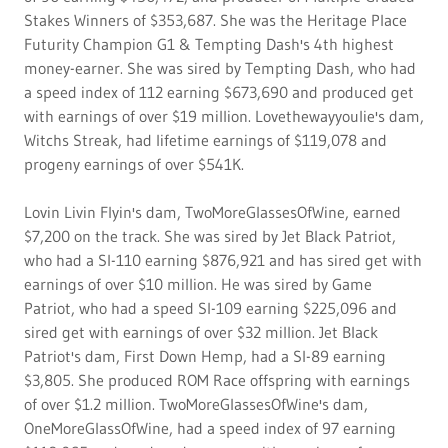
Stakes Winners of $353,687. She was the Heritage Place
Futurity Champion G1 & Tempting Dash's 4th highest
money-earner. She was sired by Tempting Dash, who had
a speed index of 112 earning $673,690 and produced get
with earnings of over $19 million. Lovethewayyoulie's dam,
Witchs Streak, had lifetime earnings of $119,078 and
progeny earnings of over $541K.
Lovin Livin Flyin's dam, TwoMoreGlassesOfWine, earned
$7,200 on the track. She was sired by Jet Black Patriot,
who had a SI-110 earning $876,921 and has sired get with
earnings of over $10 million. He was sired by Game
Patriot, who had a speed SI-109 earning $225,096 and
sired get with earnings of over $32 million. Jet Black
Patriot's dam, First Down Hemp, had a SI-89 earning
$3,805. She produced ROM Race offspring with earnings
of over $1.2 million. TwoMoreGlassesOfWine's dam,
OneMoreGlassOfWine, had a speed index of 97 earning