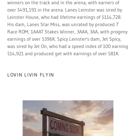
winners on the track and in the arena, with earners of
over $491,191 in the arena. Lanes Leinster was sired by
Leinster House, who had lifetime earnings of $114,728.
His dam, Lanes Star Miss, was unrated by produced 7
Race ROM, 1AAAT Stakes Winner, 3AAA, 3AA, with progeny
earnings of over $396K. Spicy Leinster's dam, Jet Spicy,
was sired by Jet On, who had a speed index of 100 earning
$14,921 and produced get with earnings of over $81K.
LOVIN LIVIN FLYIN