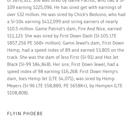
of $876,921. She was sired by Game Patriot, who had a SI-
109 earning $225,096. He has sired get with earnings of
over $32 million. He was sired by Chick's Beduino, who had
a SI-104 earning $412,099 and siring earners of nearly
$10.5 million. Game Patriot's dam, Fire And Nice, earned
$11,123. She was sired by First Down Dash (SI-105 LTE
$857,256 PE $68+ million). Game Jewel's dam, First Down
Hemp, had a speed index of 89 and earned $3,805 on the
track. She was the dam of Jess First (SI-91) and Hez Jet
Black (SI-99 $84,848). Her sire, First Down Jewel, had a
speed index of 98 earning $16,268. First Down Hemp's
dam, Joes Hemp Jet (LTE $4,071), was sired by Hemp
Meyers (SI-96 LTE $58,889, PE $658K+), by Hempen (LTE
$108,808).
FLYIN PHOEBE