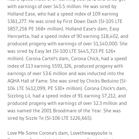
with earnings of over $45.5 million. He was sired by
Holland Ease, who had a speed index of 109 earning
$361,277. He was sired by First Down Dash (SI-105 LTE
$857,256 PE $68+ million). Holland Ease's dam, Easy
Henryetta, had a speed index of 90 earning $18,402, and
produced progeny with earnings of over $1,140,000. She
was sired by Easy Jet (SI-100 LTE $445,723 PE $26+
million). Corona Cartel's dam, Corona Chick, had a speed
index of 113 earning $591,326, produced progeny with
earnings of over $3.6 million and was inducted into the
AQHA Hall of Fame. She was sired by Chicks Beduino (SI-
104 LTE $412,099, PE $30+ million). Corona Chick's dam,
Sizzling Lil, had a speed index of 91 earning $7,212, and
produced progeny with earnings of over $2.3 million and
was named the 2001 Broodmare of the Year. She was
sired by Sizzle Te (SI-106 LTE $226,665).
Love Me Some Corona's dam, Lovethewayyoulie is