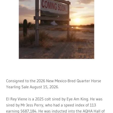
Consigned to the 2026 New Mexico-Bred Quarter Horse
Yearling Sale August 15, 2026.
El Rey Viene is a 2025 colt sired by Eye Am King. He was
sired by Mr Jess Perry, who had a speed index of 113
earning $687,184. He was inducted into the AQHA Hall of