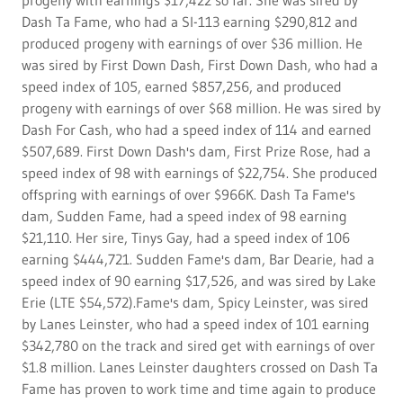
progeny with earnings $17,422 so far. She was sired by
Dash Ta Fame, who had a SI-113 earning $290,812 and
produced progeny with earnings of over $36 million. He
was sired by First Down Dash, First Down Dash, who had a
speed index of 105, earned $857,256, and produced
progeny with earnings of over $68 million. He was sired by
Dash For Cash, who had a speed index of 114 and earned
$507,689. First Down Dash's dam, First Prize Rose, had a
speed index of 98 with earnings of $22,754. She produced
offspring with earnings of over $966K. Dash Ta Fame's
dam, Sudden Fame, had a speed index of 98 earning
$21,110. Her sire, Tinys Gay, had a speed index of 106
earning $444,721. Sudden Fame's dam, Bar Dearie, had a
speed index of 90 earning $17,526, and was sired by Lake
Erie (LTE $54,572).Fame's dam, Spicy Leinster, was sired
by Lanes Leinster, who had a speed index of 101 earning
$342,780 on the track and sired get with earnings of over
$1.8 million. Lanes Leinster daughters crossed on Dash Ta
Fame has proven to work time and time again to produce