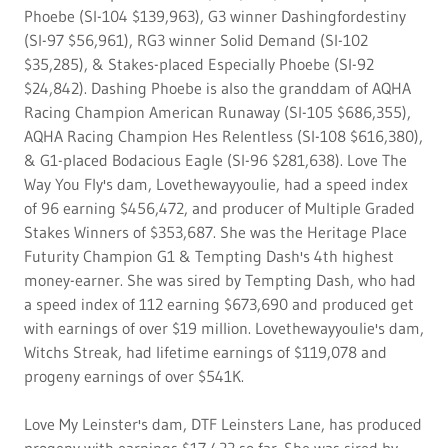
Phoebe (SI-104 $139,963), G3 winner Dashingfordestiny
(SI-97 $56,961), RG3 winner Solid Demand (SI-102
$35,285), & Stakes-placed Especially Phoebe (SI-92
$24,842). Dashing Phoebe is also the granddam of AQHA
Racing Champion American Runaway (SI-105 $686,355),
AQHA Racing Champion Hes Relentless (SI-108 $616,380),
& G1-placed Bodacious Eagle (SI-96 $281,638). Love The
Way You Fly's dam, Lovethewayyoulie, had a speed index
of 96 earning $456,472, and producer of Multiple Graded
Stakes Winners of $353,687. She was the Heritage Place
Futurity Champion G1 & Tempting Dash's 4th highest
money-earner. She was sired by Tempting Dash, who had
a speed index of 112 earning $673,690 and produced get
with earnings of over $19 million. Lovethewayyoulie's dam,
Witchs Streak, had lifetime earnings of $119,078 and
progeny earnings of over $541K.
Love My Leinster's dam, DTF Leinsters Lane, has produced