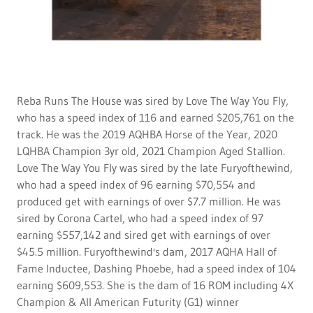
Reba Runs The House was sired by Love The Way You Fly,
who has a speed index of 116 and earned $205,761 on the
track. He was the 2019 AQHBA Horse of the Year, 2020
LQHBA Champion 3yr old, 2021 Champion Aged Stallion.
Love The Way You Fly was sired by the late Furyofthewind,
who had a speed index of 96 earning $70,554 and
produced get with earnings of over $7.7 million. He was
sired by Corona Cartel, who had a speed index of 97
earning $557,142 and sired get with earnings of over
$45.5 million. Furyofthewind's dam, 2017 AQHA Hall of
Fame Inductee, Dashing Phoebe, had a speed index of 104
earning $609,553. She is the dam of 16 ROM including 4X
Champion & All American Futurity (G1) winner