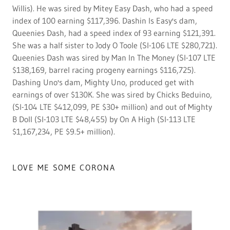
Willis). He was sired by Mitey Easy Dash, who had a speed
index of 100 earning $117,396. Dashin Is Easy's dam,
Queenies Dash, had a speed index of 93 earning $121,391.
She was a half sister to Jody O Toole (SI-106 LTE $280,721).
Queenies Dash was sired by Man In The Money (SI-107 LTE
$138,169, barrel racing progeny earnings $116,725).
Dashing Uno's dam, Mighty Uno, produced get with
earnings of over $130K. She was sired by Chicks Beduino,
(SI-104 LTE $412,099, PE $30+ million) and out of Mighty
B Doll (SI-103 LTE $48,455) by On A High (SI-113 LTE
$1,167,234, PE $9.5+ million).
LOVE ME SOME CORONA