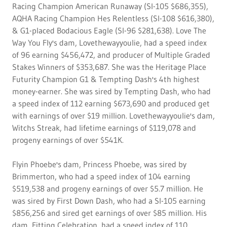
Racing Champion American Runaway (SI-105 $686,355),
AQHA Racing Champion Hes Relentless (SI-108 $616,380),
& G1-placed Bodacious Eagle (SI-96 $281,638). Love The
Way You Fly's dam, Lovethewayyoulie, had a speed index
of 96 earning $456,472, and producer of Multiple Graded
Stakes Winners of $353,687. She was the Heritage Place
Futurity Champion G1 & Tempting Dash's 4th highest
money-earner. She was sired by Tempting Dash, who had
a speed index of 112 earning $673,690 and produced get
with earnings of over $19 million. Lovethewayyoulie's dam,
Witchs Streak, had lifetime earnings of $119,078 and
progeny earnings of over $541K.
Flyin Phoebe's dam, Princess Phoebe, was sired by
Brimmerton, who had a speed index of 104 earning
$519,538 and progeny earnings of over $5.7 million. He
was sired by First Down Dash, who had a SI-105 earning
$856,256 and sired get earnings of over $85 million. His
dam, Fitting Celebration, had a speed index of 110