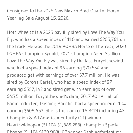
Consigned to the 2026 New Mexico-Bred Quarter Horse
Yearling Sale August 15, 2026.
Hott Wheelzz is a 2025 bay filly sired by Love The Way You
Fly, who has a speed index of 116 and earned $205,761 on
the track. He was the 2019 AQHBA Horse of the Year, 2020
LQHBA Champion 3yr old, 2021 Champion Aged Stallion.
Love The Way You Fly was sired by the late Furyofthewind,
who had a speed index of 96 earning $70,554 and
produced get with earnings of over $7.7 million. He was
sired by Corona Cartel, who had a speed index of 97
earning $557,142 and sired get with earnings of over
$45.5 million. Furyofthewind's dam, 2017 AQHA Hall of
Fame Inductee, Dashing Phoebe, had a speed index of 104
earning $609,553. She is the dam of 16 ROM including 4X
Champion & All American Futurity (G1) winner
Heartswideopen (SI-104 $1,885,283), champion Special
Phoebe (SI-104 $139,963), G3 winner Dashingfordestiny