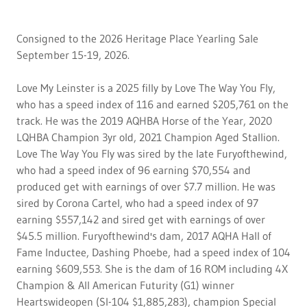
Consigned to the 2026 Heritage Place Yearling Sale
September 15-19, 2026.
Love My Leinster is a 2025 filly by Love The Way You Fly,
who has a speed index of 116 and earned $205,761 on the
track. He was the 2019 AQHBA Horse of the Year, 2020
LQHBA Champion 3yr old, 2021 Champion Aged Stallion.
Love The Way You Fly was sired by the late Furyofthewind,
who had a speed index of 96 earning $70,554 and
produced get with earnings of over $7.7 million. He was
sired by Corona Cartel, who had a speed index of 97
earning $557,142 and sired get with earnings of over
$45.5 million. Furyofthewind's dam, 2017 AQHA Hall of
Fame Inductee, Dashing Phoebe, had a speed index of 104
earning $609,553. She is the dam of 16 ROM including 4X
Champion & All American Futurity (G1) winner
Heartswideopen (SI-104 $1,885,283), champion Special