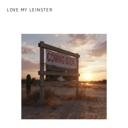
LOVE MY LEINSTER