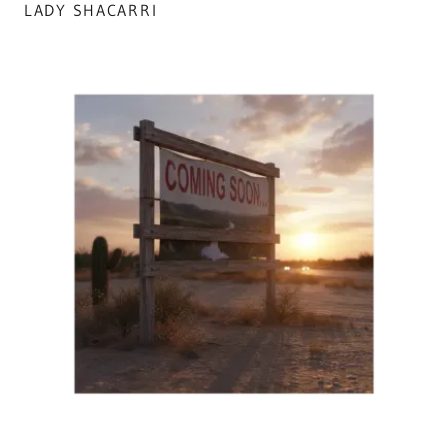
LADY SHACARRI