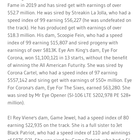
Fame in 2019 and has sired get with earnings of over
$52.7 million. He was sired by Streakin La Jolla, who had a
speed index of 99 earning $56,227 (he was undefeated on
the track). He has produced get with earnings of over
$18.3 million. His dam, Scoopie Fein, who had a speed
index of 99 earning $15,807 and sired progeny with
earnings of over $813K. Eye Am King's dam, Eye For
Corona, won $1,100,121 in 13 starts, without the benefit
of winning the All American Futurity. She was sired by
Corona Cartel, who had a speed index of 97 earning
$557,142 and siring get with earnings of $50+ million. Eye
For Corona's dam, Eye For The Sixes, earned $63,280. She
was sired by Mr Eye Opener (SI-106 LTE $202,978 PE $28+
million).
El Rey Viene's dam, Game Jewel, had a speed index of 80
earning $22,935 on the track. She is a full sister to Jet
Black Patriot, who had a speed index of 110 and winnings