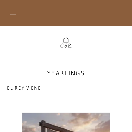
YEARLINGS
EL REY VIENE