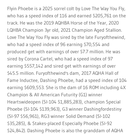
Flyin Phoebe is a 2025 sorrel colt by Love The Way You Fly,
who has a speed index of 116 and earned $205,761 on the
track. He was the 2019 AQHBA Horse of the Year, 2020
LQHBA Champion 3yr old, 2021 Champion Aged Stallion.
Love The Way You Fly was sired by the late Furyofthewind,
who had a speed index of 96 earning $70,554 and
produced get with earnings of over $7.7 million. He was
sired by Corona Cartel, who had a speed index of 97
earning $557,142 and sired get with earnings of over
$45.5 million. Furyofthewind's dam, 2017 AQHA Hall of
Fame Inductee, Dashing Phoebe, had a speed index of 104
earning $609,553. She is the dam of 16 ROM including 4X
Champion & All American Futurity (G1) winner
Heartswideopen (SI-104 $1,885,283), champion Special
Phoebe (SI-104 $139,963), G3 winner Dashingfordestiny
(SI-97 $56,961), RG3 winner Solid Demand (SI-102
$35,285), & Stakes-placed Especially Phoebe (SI-92
$24,842). Dashing Phoebe is also the granddam of AQHA