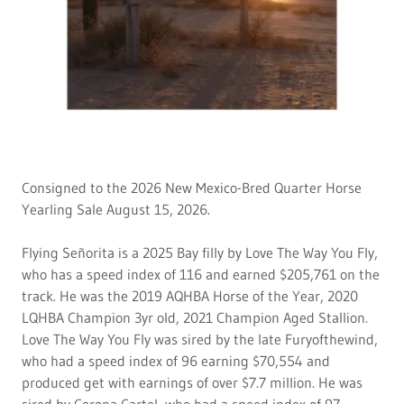
Consigned to the 2026 New Mexico-Bred Quarter Horse
Yearling Sale August 15, 2026.
Flying Señorita is a 2025 Bay filly by Love The Way You Fly,
who has a speed index of 116 and earned $205,761 on the
track. He was the 2019 AQHBA Horse of the Year, 2020
LQHBA Champion 3yr old, 2021 Champion Aged Stallion.
Love The Way You Fly was sired by the late Furyofthewind,
who had a speed index of 96 earning $70,554 and
produced get with earnings of over $7.7 million. He was