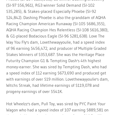
(SI-97 $56,961), RG3 winner Solid Demand (SI-102
$35,285), & Stakes-placed Especially Phoebe (SI-92
$24,842). Dashing Phoebe is also the granddam of AQHA
Racing Champion American Runaway (SI-105 $686,355),
AQHA Racing Champion Hes Relentless (SI-108 $616,380),
& G1-placed Bodacious Eagle (SI-96 $281,638). Love The
Way You Fly's dam, Lovethewayyoulie, had a speed index
of 96 earning $456,472, and producer of Multiple Graded
Stakes Winners of $353,687. She was the Heritage Place
Futurity Champion G1 & Tempting Dash's 4th highest
money-earner. She was sired by Tempting Dash, who had
a speed index of 112 earning $673,690 and produced get
with earnings of over $19 million. Lovethewayyoulie's dam,
Witchs Streak, had lifetime earnings of $119,078 and
progeny earnings of over $541K.
Hot Wheelzz's dam, Pull Toy, was sired by PYC Paint Your
Wagon who had a speed index of 107 earning $889,581 on