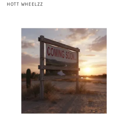
HOTT WHEELZZ