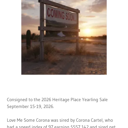
Consigned to the 2026 Heritage Place Yearling Sale
September 15-19, 2026.
Love Me Some Corona was sired by Corona Cartel, who
had a speed index of 97 earning $557,142 and sired get