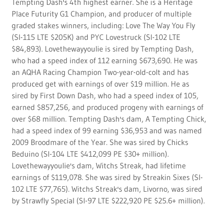
Tempting Dash's 4th highest earner. She is a Heritage
Place Futurity G1 Champion, and producer of multiple
graded stakes winners, including: Love The Way You Fly
(SI-115 LTE $205K) and PYC Lovestruck (SI-102 LTE
$84,893). Lovethewayyoulie is sired by Tempting Dash,
who had a speed index of 112 earning $673,690. He was
an AQHA Racing Champion Two-year-old-colt and has
produced get with earnings of over $19 million. He as
sired by First Down Dash, who had a speed index of 105,
earned $857,256, and produced progeny with earnings of
over $68 million. Tempting Dash's dam, A Tempting Chick,
had a speed index of 99 earning $36,953 and was named
2009 Broodmare of the Year. She was sired by Chicks
Beduino (SI-104 LTE $412,099 PE $30+ million).
Lovethewayyoulie's dam, Witchs Streak, had lifetime
earnings of $119,078. She was sired by Streakin Sixes (SI-
102 LTE $77,765). Witchs Streak's dam, Livorno, was sired
by Strawfly Special (SI-97 LTE $222,920 PE $25.6+ million).