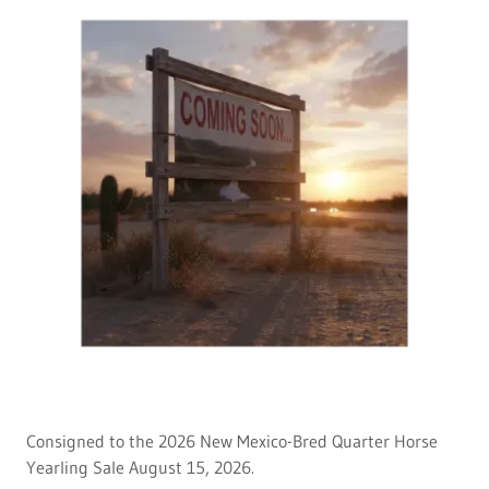
Consigned to the 2026 New Mexico-Bred Quarter Horse
Yearling Sale August 15, 2026.