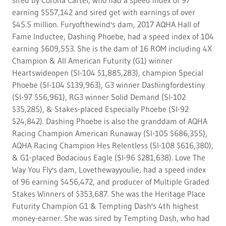
sired by Corona Cartel, who had a speed index of 97
earning $557,142 and sired get with earnings of over
$45.5 million. Furyofthewind's dam, 2017 AQHA Hall of
Fame Inductee, Dashing Phoebe, had a speed index of 104
earning $609,553. She is the dam of 16 ROM including 4X
Champion & All American Futurity (G1) winner
Heartswideopen (SI-104 $1,885,283), champion Special
Phoebe (SI-104 $139,963), G3 winner Dashingfordestiny
(SI-97 $56,961), RG3 winner Solid Demand (SI-102
$35,285), & Stakes-placed Especially Phoebe (SI-92
$24,842). Dashing Phoebe is also the granddam of AQHA
Racing Champion American Runaway (SI-105 $686,355),
AQHA Racing Champion Hes Relentless (SI-108 $616,380),
& G1-placed Bodacious Eagle (SI-96 $281,638). Love The
Way You Fly's dam, Lovethewayyoulie, had a speed index
of 96 earning $456,472, and producer of Multiple Graded
Stakes Winners of $353,687. She was the Heritage Place
Futurity Champion G1 & Tempting Dash's 4th highest
money-earner. She was sired by Tempting Dash, who had