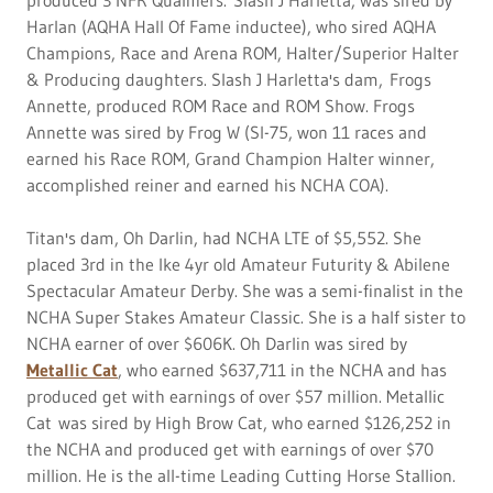
Harlan (AQHA Hall Of Fame inductee), who sired AQHA
Champions, Race and Arena ROM, Halter/Superior Halter
& Producing daughters. Slash J Harletta's dam, Frogs
Annette, produced ROM Race and ROM Show. Frogs
Annette was sired by Frog W (SI-75, won 11 races and
earned his Race ROM, Grand Champion Halter winner,
accomplished reiner and earned his NCHA COA).
Titan's dam, Oh Darlin, had NCHA LTE of $5,552. She
placed 3rd in the Ike 4yr old Amateur Futurity & Abilene
Spectacular Amateur Derby. She was a semi-finalist in the
NCHA Super Stakes Amateur Classic. She is a half sister to
NCHA earner of over $606K. Oh Darlin was sired by
Metallic Cat
, who earned $637,711 in the NCHA and has
produced get with earnings of over $57 million. Metallic
Cat was sired by High Brow Cat, who earned $126,252 in
the NCHA and produced get with earnings of over $70
million. He is the all-time Leading Cutting Horse Stallion.