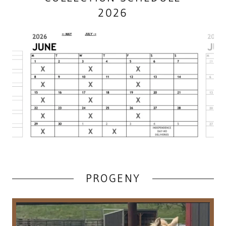
2026
PROGENY