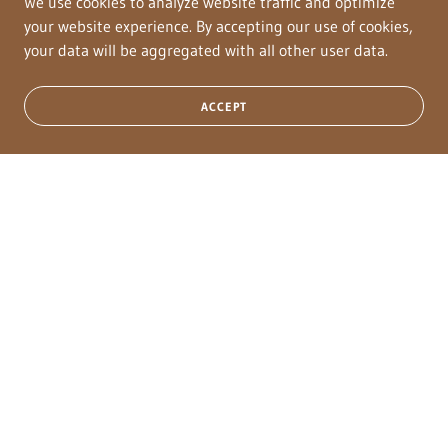
Classic Guy), who was a 1D and Rodeo money earner, NRA
We use cookies to analyze website traffic and optimize
Finalist and had lifetime earnings of over $26,866
your website experience. By accepting our use of cookies,
your data will be aggregated with all other user data.
ACCEPT