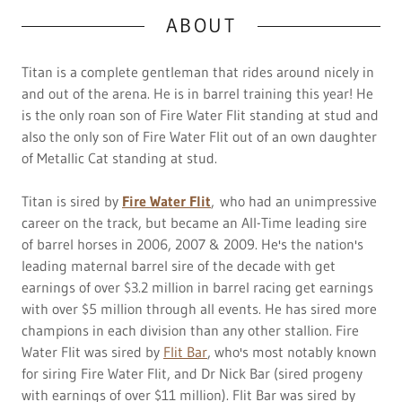
ABOUT
Titan is a complete gentleman that rides around nicely in
and out of the arena. He is in barrel training this year! He
is the only roan son of Fire Water Flit standing at stud and
also the only son of Fire Water Flit out of an own daughter
of Metallic Cat standing at stud.
Titan is sired by
Fire Water Flit
, who had an unimpressive
career on the track, but became an All-Time leading sire
of barrel horses in 2006, 2007 & 2009. He's the nation's
leading maternal barrel sire of the decade with get
earnings of over $3.2 million in barrel racing get earnings
with over $5 million through all events. He has sired more
champions in each division than any other stallion. Fire
Water Flit was sired by
Flit Bar
, who's most notably known
for siring Fire Water Flit, and Dr Nick Bar (sired progeny
with earnings of over $11 million). Flit Bar was sired by