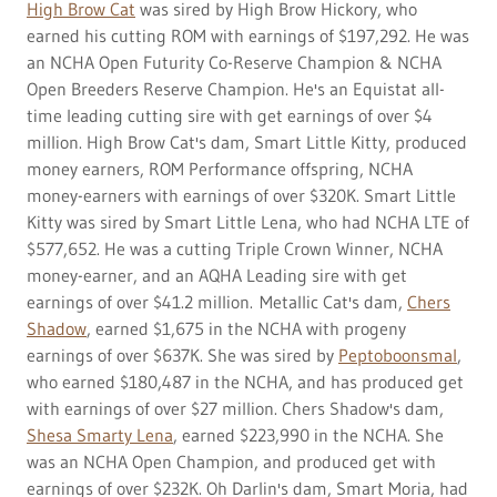
High Brow Cat
was sired by High Brow Hickory, who
earned his cutting ROM with earnings of $197,292. He was
an NCHA Open Futurity Co-Reserve Champion & NCHA
Open Breeders Reserve Champion. He's an Equistat all-
time leading cutting sire with get earnings of over $4
million. High Brow Cat's dam, Smart Little Kitty, produced
money earners, ROM Performance offspring, NCHA
money-earners with earnings of over $320K. Smart Little
Kitty was sired by Smart Little Lena, who had NCHA LTE of
$577,652. He was a cutting Triple Crown Winner, NCHA
money-earner, and an AQHA Leading sire with get
earnings of over $41.2 million. Metallic Cat's dam,
Chers
Shadow
, earned $1,675 in the NCHA with progeny
earnings of over $637K. She was sired by
Peptoboonsmal
,
who earned $180,487 in the NCHA, and has produced get
with earnings of over $27 million. Chers Shadow's dam,
Shesa Smarty Lena
, earned $223,990 in the NCHA. She
was an NCHA Open Champion, and produced get with
earnings of over $232K. Oh Darlin's dam, Smart Moria, had