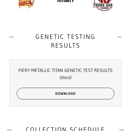
GENETIC TESTING
RESULTS
FIERY METALLIC TITAN GENETIC TEST RESULTS
(docx)
DOWNLOAD
COLLECTION SCHEDULE