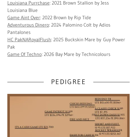
Louisiana Purrchase
: 2021 Brown Stallion by Jess
Louisiana Blue
Game Aint Over
: 2022 Brown by Rip Tide
Adventurous Dinero
: 2024 Palomino Colt by Adios
Pantalones
HC PakNARoyalFlush
: 2025 Buckskin Mare by Guy Power
Pak
Game Of Techno
: 2026 Bay Mare by Technicolours
PEDIGREE