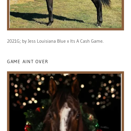
2021G; by Jess Louisiana Blue x Its A Cash Game.
GAME AINT OVER