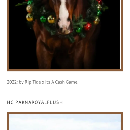
2022; by Rip Tide x Its A Cash Game.
HC PAKNAROYALFLUSH