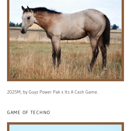
2025M; by Guyz Power Pak x Its A Cash Game.
GAME OF TECHNO