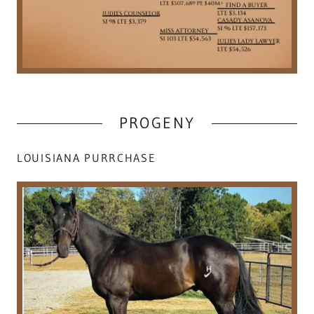
PROGENY
LOUISIANA PURRCHASE