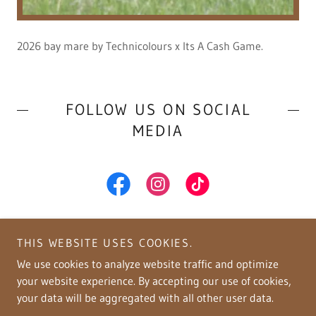
2026 bay mare by Technicolours x Its A Cash Game.
FOLLOW US ON SOCIAL
MEDIA
THIS WEBSITE USES COOKIES.
We use cookies to analyze website traffic and optimize
your website experience. By accepting our use of cookies,
Copyright © 2026 Copper Spring Ranch - All Rights Reserved.
your data will be aggregated with all other user data.