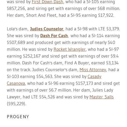
was sired by
First Down Dash
, who had a SI-105 earning
$857,256, and siring get with earnings of over $68 million.
Her dam, Short And Fleet, had a SI-95 earning $17,922.
Lola's dam,
Judies Counselor
, had a SI-98 with LTE $3,379.
She was sired by
Dash For Cash
,
who had a SI-114 earning
$507,689 and produced get with earnings of nearly $40
million. He was sired by
Rocket Wrangler
, who had a SI-97
earning $252,167 and sired get with earnings of over $9.4
million. Dash For Cash's dam, Find A Buyer, earned $3,134
on the track. Judies Counselor's dam,
Miss Attorney
, had a
SI-103 earning $54,563. She was sired by
Casady
Casanova
, who had a SI-96 earning $157,173 and sired get
with earnings of over $6.7 million. Her dam, Julies Lady
Lawyer, had LTE $54,526 and was sired by
Master Salls
($95,229).
PROGENY