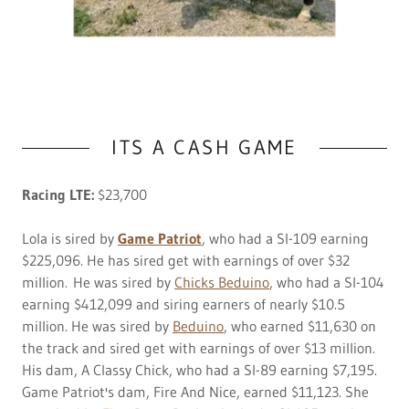
ITS A CASH GAME
Racing LTE:
$23,700
Lola is sired by
Game Patriot
, who had a SI-109 earning
$225,096. He has sired get with earnings of over $32
million. He was sired by
Chicks Beduino
, who had a SI-104
earning $412,099 and siring earners of nearly $10.5
million. He was sired by
Beduino
, who earned $11,630 on
the track and sired get with earnings of over $13 million.
His dam, A Classy Chick, who had a SI-89 earning $7,195.
Game Patriot's dam, Fire And Nice, earned $11,123. She