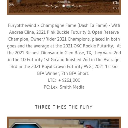
Furyofthewind x Champagne Fame (Dash Ta Fame) - With
Andrea Cline, 2021 Pink Buckle Futurity & Open Reserve
Champion, Owner/Rider 2021 Champions, placed in both
goes and the average at the 2021 OKC Rookie Futurity, At
the 2021 Richest Dinosaur in Glen Rose, TX, they were 2nd
in the 1D Futurity 1st Go and finished 2nd in the Average.
3rd in the 2021 Royal Crown Futurity AVG.; 2021 1st Go
BFA Winner, 7th BFA Short.
LTE: + $261,000
PC: Lexi Smith Media
THREE TIMES THE FURY