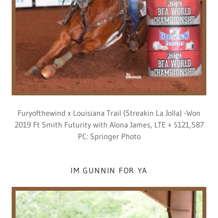
Furyofthewind x Louisiana Trail (Streakin La Jolla) -Won
2019 Ft Smith Futurity with Alona James, LTE + $121,587
PC: Springer Photo
IM GUNNIN FOR YA