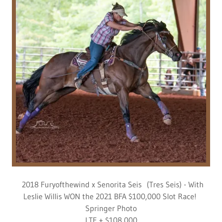
2018 Furyofthewind x Senorita Seis (Tres Seis) - With
Leslie Willis WON the 2021 BFA $100,000 Slot Race!
Springer Photo
LTE + $108,000