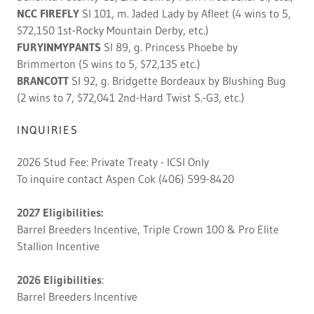
NCC FIREFLY
SI 101, m. Jaded Lady by Afleet (4 wins to 5,
$72,150 1st-Rocky Mountain Derby, etc.)
FURYINMYPANTS
SI 89, g. Princess Phoebe by
Brimmerton (5 wins to 5, $72,135 etc.)
BRANCOTT
SI 92, g. Bridgette Bordeaux by Blushing Bug
(2 wins to 7, $72,041 2nd-Hard Twist S.-G3, etc.)
INQUIRIES
2026 Stud Fee: Private Treaty - ICSI Only
To inquire contact Aspen Cok (406) 599-8420
2027 Eligibilities:
Barrel Breeders Incentive, Triple Crown 100 & Pro Elite
Stallion Incentive
2026 Eligibilities
:
Barrel Breeders Incentive