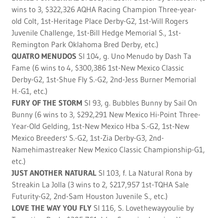
wins to 3, $322,326 AQHA Racing Champion Three-year-
old Colt, 1st-Heritage Place Derby-G2, 1st-Will Rogers
Juvenile Challenge, 1st-Bill Hedge Memorial S., 1st-
Remington Park Oklahoma Bred Derby, etc.)
QUATRO MENUDOS
SI 104, g. Uno Menudo by Dash Ta
Fame (6 wins to 4, $300,386 1st-New Mexico Classic
Derby-G2, 1st-Shue Fly S.-G2, 2nd-Jess Burner Memorial
H.-G1, etc.)
FURY OF THE STORM
SI 93, g. Bubbles Bunny by Sail On
Bunny (6 wins to 3, $292,291 New Mexico Hi-Point Three-
Year-Old Gelding, 1st-New Mexico Hba S.-G2, 1st-New
Mexico Breeders' S.-G2, 1st-Zia Derby-G3, 2nd-
Namehimastreaker New Mexico Classic Championship-G1,
etc.)
JUST ANOTHER NATURAL
SI 103, f. La Natural Rona by
Streakin La Jolla (3 wins to 2, $217,957 1st-TQHA Sale
Futurity-G2, 2nd-Sam Houston Juvenile S., etc.)
LOVE THE WAY YOU FLY
SI 116, S. Lovethewayyoulie by