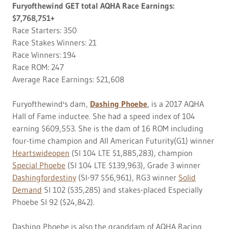
Furyofthewind GET total AQHA Race Earnings:
$7,768,751+
Race Starters: 350
Race Stakes Winners: 21
Race Winners: 194
Race ROM: 247
Average Race Earnings: $21,608
Furyofthewind's dam,
Dashing Phoebe
, is a 2017 AQHA
Hall of Fame inductee. She had a speed index of 104
earning $609,553. She is the dam of 16 ROM including
four-time champion and All American Futurity(G1) winner
Heartswideopen
(SI 104 LTE $1,885,283), champion
Special Phoebe
(SI 104 LTE $139,963), Grade 3 winner
Dashingfordestiny
(SI-97 $56,961), RG3 winner
Solid
Demand
SI 102 ($35,285) and stakes-placed Especially
Phoebe SI 92 ($24,842).
Dashing Phoebe is also the granddam of AQHA Racing