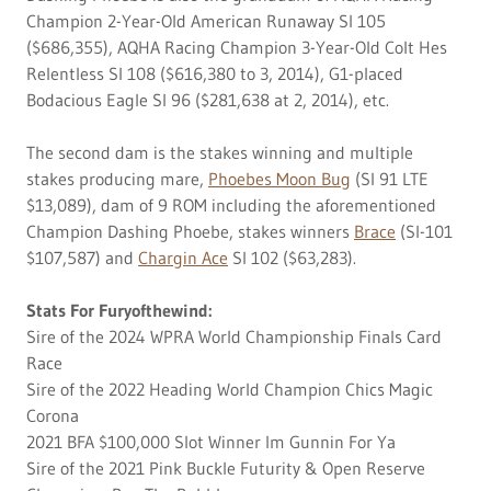
Champion 2-Year-Old American Runaway SI 105
($686,355), AQHA Racing Champion 3-Year-Old Colt Hes
Relentless SI 108 ($616,380 to 3, 2014), G1-placed
Bodacious Eagle SI 96 ($281,638 at 2, 2014), etc.
The second dam is the stakes winning and multiple
stakes producing mare,
Phoebes Moon Bug
(SI 91 LTE
$13,089), dam of 9 ROM including the aforementioned
Champion Dashing Phoebe, stakes winners
Brace
(SI-101
$107,587) and
Chargin Ace
SI 102 ($63,283).
Stats For Furyofthewind:
Sire of the 2024 WPRA World Championship Finals Card
Race
Sire of the 2022 Heading World Champion Chics Magic
Corona
2021 BFA $100,000 Slot Winner Im Gunnin For Ya
Sire of the 2021 Pink Buckle Futurity & Open Reserve