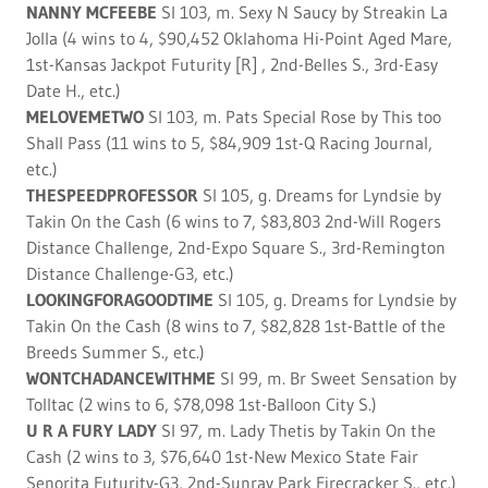
NANNY MCFEEBE
SI 103, m. Sexy N Saucy by Streakin La
Jolla (4 wins to 4, $90,452 Oklahoma Hi-Point Aged Mare,
1st-Kansas Jackpot Futurity [R] , 2nd-Belles S., 3rd-Easy
Date H., etc.)
MELOVEMETWO
SI 103, m. Pats Special Rose by This too
Shall Pass (11 wins to 5, $84,909 1st-Q Racing Journal,
etc.)
THESPEEDPROFESSOR
SI 105, g. Dreams for Lyndsie by
Takin On the Cash (6 wins to 7, $83,803 2nd-Will Rogers
Distance Challenge, 2nd-Expo Square S., 3rd-Remington
Distance Challenge-G3, etc.)
LOOKINGFORAGOODTIME
SI 105, g. Dreams for Lyndsie by
Takin On the Cash (8 wins to 7, $82,828 1st-Battle of the
Breeds Summer S., etc.)
WONTCHADANCEWITHME
SI 99, m. Br Sweet Sensation by
Tolltac (2 wins to 6, $78,098 1st-Balloon City S.)
U R A FURY LADY
SI 97, m. Lady Thetis by Takin On the
Cash (2 wins to 3, $76,640 1st-New Mexico State Fair
Senorita Futurity-G3, 2nd-Sunray Park Firecracker S., etc.)