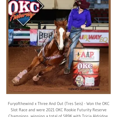
Furyofthewind x Three And Out (Tres Seis) - Won the OKC
Slot Race and were 2021 OKC Rookie Futurity Reserve
Champions, winning a total of $89K with Tricia Aldridge.