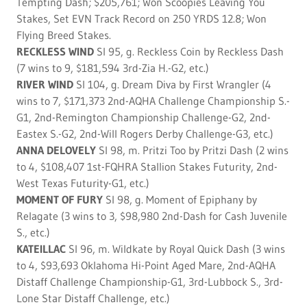
Tempting Dash; $205,761; Won Scoopies Leaving You
Stakes, Set EVN Track Record on 250 YRDS 12.8; Won
Flying Breed Stakes.
RECKLESS WIND
SI 95, g. Reckless Coin by Reckless Dash
(7 wins to 9, $181,594 3rd-Zia H.-G2, etc.)
RIVER WIND
SI 104, g. Dream Diva by First Wrangler (4
wins to 7, $171,373 2nd-AQHA Challenge Championship S.-
G1, 2nd-Remington Championship Challenge-G2, 2nd-
Eastex S.-G2, 2nd-Will Rogers Derby Challenge-G3, etc.)
ANNA DELOVELY
SI 98, m. Pritzi Too by Pritzi Dash (2 wins
to 4, $108,407 1st-FQHRA Stallion Stakes Futurity, 2nd-
West Texas Futurity-G1, etc.)
MOMENT OF FURY
SI 98, g. Moment of Epiphany by
Relagate (3 wins to 3, $98,980 2nd-Dash for Cash Juvenile
S., etc.)
KATEILLAC
SI 96, m. Wildkate by Royal Quick Dash (3 wins
to 4, $93,693 Oklahoma Hi-Point Aged Mare, 2nd-AQHA
Distaff Challenge Championship-G1, 3rd-Lubbock S., 3rd-
Lone Star Distaff Challenge, etc.)