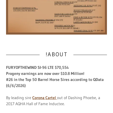
!ABOUT
FURYOFTHEWIND SI-96 LTE $70,554
Progeny earnings are now over $10.8 Million!
#26 in the Top 50 Barrel Horse Sires according to QData
(6/6/2026)
By leading sire
Corona Cartel
out of Dashing Phoebe, a
2017 AQHA Hall of Fame Inductee.