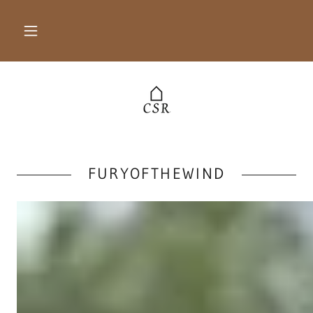
FURYOFTHEWIND