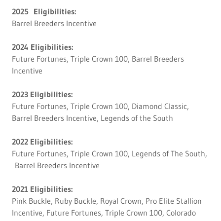
2025 Eligibilities:
Barrel Breeders Incentive
2024 Eligibilities:
Future Fortunes, Triple Crown 100, Barrel Breeders
Incentive
2023 Eligibilities:
Future Fortunes, Triple Crown 100, Diamond Classic,
Barrel Breeders Incentive, Legends of the South
2022 Eligibilities:
Future Fortunes, Triple Crown 100, Legends of The South,
Barrel Breeders Incentive
2021 Eligibilities:
Pink Buckle, Ruby Buckle, Royal Crown, Pro Elite Stallion
Incentive, Future Fortunes, Triple Crown 100, Colorado