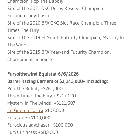
Champion, Pop The Bubbly
Sire of the 2021 OKC Derby Reserve Champion
Furociousladychaser
Sire of the 2020 BFA OKC Slot Race Champion, Three
Times The Fury
Sire of the 2019 Ft Smith Futurity Champion, Mystery In
The Winds
Sire of the 2015 BFA Year-end Futurity Champion,
Championofthehouse
Furyofthewind Equistat 6/6/2026
Barrel Racing Earners of $3,043,000+ including:
Pop The Bubbly +$261,000
Three Times The Fury + $217,000
Mystery In The Winds +$121,587
Im Gunnin For Ya
$107,000
Furytyme +$100,000
Furociousladychaser +$100,000
Furys Princess +$80,000