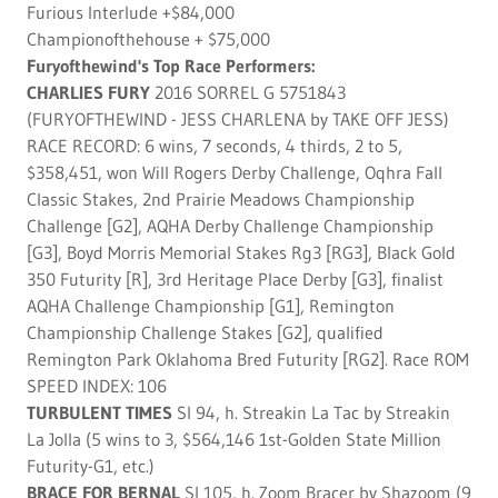
Furious Interlude +$84,000
Championofthehouse + $75,000
Furyofthewind's Top Race Performers:
CHARLIES FURY
2016 SORREL G 5751843
(FURYOFTHEWIND - JESS CHARLENA by TAKE OFF JESS)
RACE RECORD: 6 wins, 7 seconds, 4 thirds, 2 to 5,
$358,451, won Will Rogers Derby Challenge, Oqhra Fall
Classic Stakes, 2nd Prairie Meadows Championship
Challenge [G2], AQHA Derby Challenge Championship
[G3], Boyd Morris Memorial Stakes Rg3 [RG3], Black Gold
350 Futurity [R], 3rd Heritage Place Derby [G3], finalist
AQHA Challenge Championship [G1], Remington
Championship Challenge Stakes [G2], qualified
Remington Park Oklahoma Bred Futurity [RG2]. Race ROM
SPEED INDEX: 106
TURBULENT TIMES
SI 94, h. Streakin La Tac by Streakin
La Jolla (5 wins to 3, $564,146 1st-Golden State Million
Futurity-G1, etc.)
BRACE FOR BERNAL
SI 105, h. Zoom Bracer by Shazoom (9