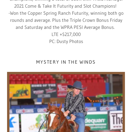
2021 Come & Take It Futurity and Slot Champions!
-Won the Copper Spring Ranch Futurity, winning both go
rounds and average. Plus the Triple Crown Bonus Friday
and Saturday and the WPRA PESI Average Bonus.
LTE +$217,000
PC: Dusty Photos
MYSTERY IN THE WINDS