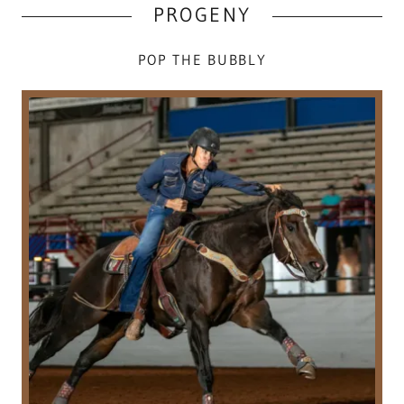
PROGENY
POP THE BUBBLY