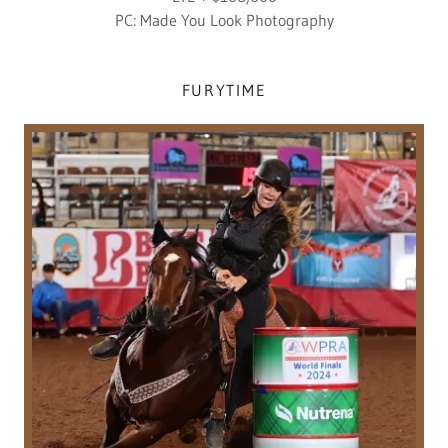
PC: Made You Look Photography
FURYTIME