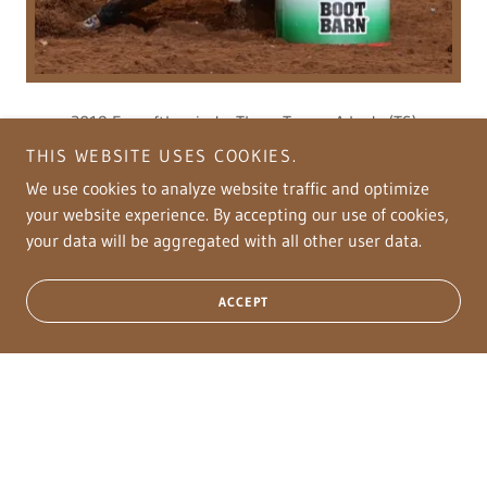
2019 Furyofthewind x Three Tymes A Lady (TS)
with Fallon Taylor are on their journey to make their way
THIS WEBSITE USES COOKIES.
to the NFR! This duo has Won several Pro Rodeos and have
We use cookies to analyze website traffic and optimize
placed & won checks very consistently! LTE over
your website experience. By accepting our use of cookies,
$100,000!
your data will be aggregated with all other user data.
FUROCIOUSLADYCHASER
ACCEPT