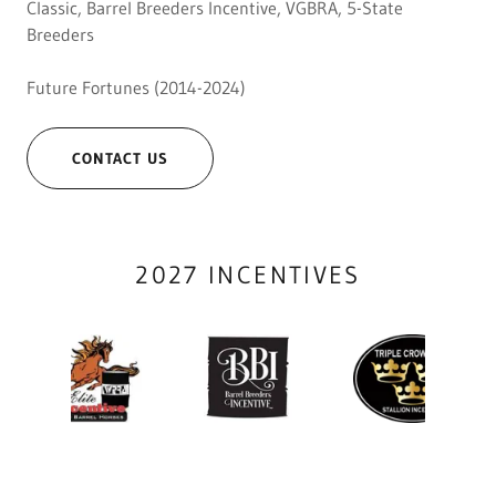
Classic, Barrel Breeders Incentive, VGBRA, 5-State
Breeders
Future Fortunes (2014-2024)
CONTACT US
2027 INCENTIVES